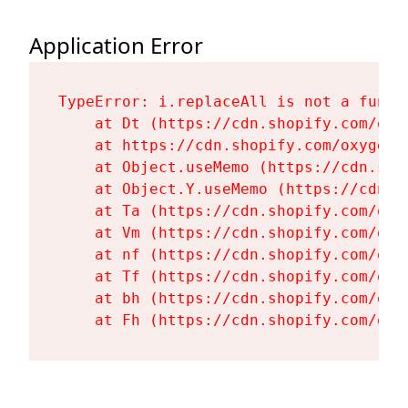
Application Error
TypeError: i.replaceAll is not a functi
    at Dt (https://cdn.shopify.com/oxy
    at https://cdn.shopify.com/oxygen-
    at Object.useMemo (https://cdn.sho
    at Object.Y.useMemo (https://cdn.s
    at Ta (https://cdn.shopify.com/oxy
    at Vm (https://cdn.shopify.com/oxy
    at nf (https://cdn.shopify.com/oxy
    at Tf (https://cdn.shopify.com/oxy
    at bh (https://cdn.shopify.com/oxy
    at Fh (https://cdn.shopify.com/oxy