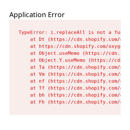
Application Error
TypeError: i.replaceAll is not a functi
    at Dt (https://cdn.shopify.com/oxy
    at https://cdn.shopify.com/oxygen-
    at Object.useMemo (https://cdn.sho
    at Object.Y.useMemo (https://cdn.s
    at Ta (https://cdn.shopify.com/oxy
    at Vm (https://cdn.shopify.com/oxy
    at nf (https://cdn.shopify.com/oxy
    at Tf (https://cdn.shopify.com/oxy
    at bh (https://cdn.shopify.com/oxy
    at Fh (https://cdn.shopify.com/oxy