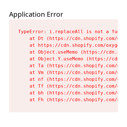
Application Error
TypeError: i.replaceAll is not a functi
    at Dt (https://cdn.shopify.com/oxy
    at https://cdn.shopify.com/oxygen-
    at Object.useMemo (https://cdn.sho
    at Object.Y.useMemo (https://cdn.s
    at Ta (https://cdn.shopify.com/oxy
    at Vm (https://cdn.shopify.com/oxy
    at nf (https://cdn.shopify.com/oxy
    at Tf (https://cdn.shopify.com/oxy
    at bh (https://cdn.shopify.com/oxy
    at Fh (https://cdn.shopify.com/oxy