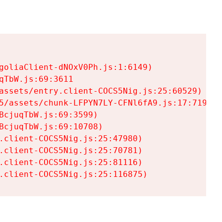
goliaClient-dNOxV0Ph.js:1:6149)

TbW.js:69:3611

assets/entry.client-COCS5Nig.js:25:60529)

5/assets/chunk-LFPYN7LY-CFNl6fA9.js:17:7197)

cjuqTbW.js:69:3599)

cjuqTbW.js:69:10708)

.client-COCS5Nig.js:25:47980)

.client-COCS5Nig.js:25:70781)

.client-COCS5Nig.js:25:81116)

.client-COCS5Nig.js:25:116875)