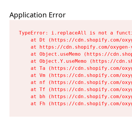
Application Error
TypeError: i.replaceAll is not a functi
    at Dt (https://cdn.shopify.com/oxy
    at https://cdn.shopify.com/oxygen-
    at Object.useMemo (https://cdn.sho
    at Object.Y.useMemo (https://cdn.s
    at Ta (https://cdn.shopify.com/oxy
    at Vm (https://cdn.shopify.com/oxy
    at nf (https://cdn.shopify.com/oxy
    at Tf (https://cdn.shopify.com/oxy
    at bh (https://cdn.shopify.com/oxy
    at Fh (https://cdn.shopify.com/oxy