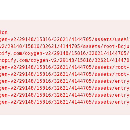
on

gen-v2/29148/15816/32621/4144705/assets/useAl
v2/29148/15816/32621/4144705/assets/root-Bcjuq
pify.com/oxygen-v2/29148/15816/32621/4144705/
hopify.com/oxygen-v2/29148/15816/32621/414470
gen-v2/29148/15816/32621/4144705/assets/root-B
gen-v2/29148/15816/32621/4144705/assets/root-B
gen-v2/29148/15816/32621/4144705/assets/entry
gen-v2/29148/15816/32621/4144705/assets/entry
gen-v2/29148/15816/32621/4144705/assets/entry
gen-v2/29148/15816/32621/4144705/assets/entry