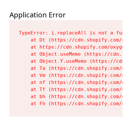
Application Error
TypeError: i.replaceAll is not a functi
    at Dt (https://cdn.shopify.com/oxy
    at https://cdn.shopify.com/oxygen-
    at Object.useMemo (https://cdn.sho
    at Object.Y.useMemo (https://cdn.s
    at Ta (https://cdn.shopify.com/oxy
    at Vm (https://cdn.shopify.com/oxy
    at nf (https://cdn.shopify.com/oxy
    at Tf (https://cdn.shopify.com/oxy
    at bh (https://cdn.shopify.com/oxy
    at Fh (https://cdn.shopify.com/oxy