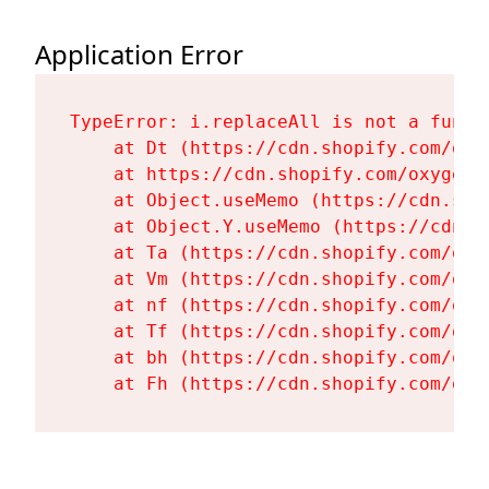
Application Error
TypeError: i.replaceAll is not a functi
    at Dt (https://cdn.shopify.com/oxy
    at https://cdn.shopify.com/oxygen-
    at Object.useMemo (https://cdn.sho
    at Object.Y.useMemo (https://cdn.s
    at Ta (https://cdn.shopify.com/oxy
    at Vm (https://cdn.shopify.com/oxy
    at nf (https://cdn.shopify.com/oxy
    at Tf (https://cdn.shopify.com/oxy
    at bh (https://cdn.shopify.com/oxy
    at Fh (https://cdn.shopify.com/oxy