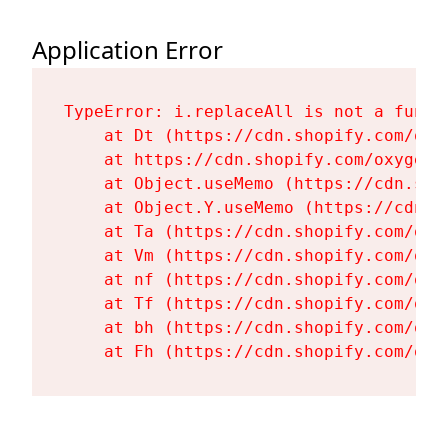
Application Error
TypeError: i.replaceAll is not a functi
    at Dt (https://cdn.shopify.com/oxy
    at https://cdn.shopify.com/oxygen-
    at Object.useMemo (https://cdn.sho
    at Object.Y.useMemo (https://cdn.s
    at Ta (https://cdn.shopify.com/oxy
    at Vm (https://cdn.shopify.com/oxy
    at nf (https://cdn.shopify.com/oxy
    at Tf (https://cdn.shopify.com/oxy
    at bh (https://cdn.shopify.com/oxy
    at Fh (https://cdn.shopify.com/oxy