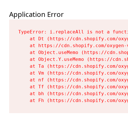
Application Error
TypeError: i.replaceAll is not a functi
    at Dt (https://cdn.shopify.com/oxy
    at https://cdn.shopify.com/oxygen-
    at Object.useMemo (https://cdn.sho
    at Object.Y.useMemo (https://cdn.s
    at Ta (https://cdn.shopify.com/oxy
    at Vm (https://cdn.shopify.com/oxy
    at nf (https://cdn.shopify.com/oxy
    at Tf (https://cdn.shopify.com/oxy
    at bh (https://cdn.shopify.com/oxy
    at Fh (https://cdn.shopify.com/oxy