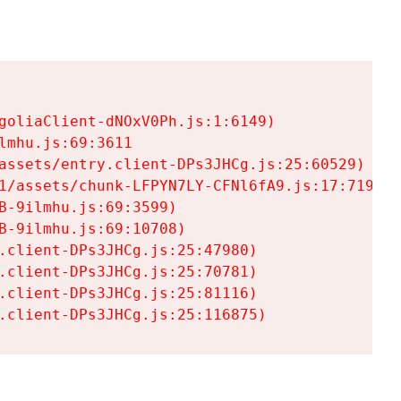
goliaClient-dNOxV0Ph.js:1:6149)

mhu.js:69:3611

assets/entry.client-DPs3JHCg.js:25:60529)

1/assets/chunk-LFPYN7LY-CFNl6fA9.js:17:7197)

-9ilmhu.js:69:3599)

-9ilmhu.js:69:10708)

.client-DPs3JHCg.js:25:47980)

.client-DPs3JHCg.js:25:70781)

.client-DPs3JHCg.js:25:81116)

.client-DPs3JHCg.js:25:116875)