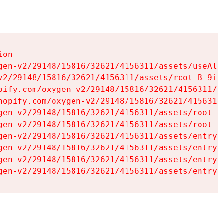
on

gen-v2/29148/15816/32621/4156311/assets/useAl
v2/29148/15816/32621/4156311/assets/root-B-9il
pify.com/oxygen-v2/29148/15816/32621/4156311/
hopify.com/oxygen-v2/29148/15816/32621/415631
gen-v2/29148/15816/32621/4156311/assets/root-B
gen-v2/29148/15816/32621/4156311/assets/root-B
gen-v2/29148/15816/32621/4156311/assets/entry
gen-v2/29148/15816/32621/4156311/assets/entry
gen-v2/29148/15816/32621/4156311/assets/entry
gen-v2/29148/15816/32621/4156311/assets/entry