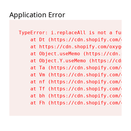
Application Error
TypeError: i.replaceAll is not a functi
    at Dt (https://cdn.shopify.com/oxy
    at https://cdn.shopify.com/oxygen-
    at Object.useMemo (https://cdn.sho
    at Object.Y.useMemo (https://cdn.s
    at Ta (https://cdn.shopify.com/oxy
    at Vm (https://cdn.shopify.com/oxy
    at nf (https://cdn.shopify.com/oxy
    at Tf (https://cdn.shopify.com/oxy
    at bh (https://cdn.shopify.com/oxy
    at Fh (https://cdn.shopify.com/oxy