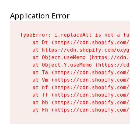
Application Error
TypeError: i.replaceAll is not a functi
    at Dt (https://cdn.shopify.com/oxy
    at https://cdn.shopify.com/oxygen-
    at Object.useMemo (https://cdn.sho
    at Object.Y.useMemo (https://cdn.s
    at Ta (https://cdn.shopify.com/oxy
    at Vm (https://cdn.shopify.com/oxy
    at nf (https://cdn.shopify.com/oxy
    at Tf (https://cdn.shopify.com/oxy
    at bh (https://cdn.shopify.com/oxy
    at Fh (https://cdn.shopify.com/oxy