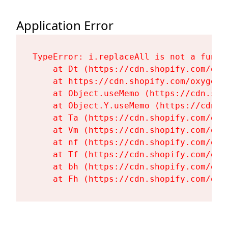
Application Error
TypeError: i.replaceAll is not a functi
    at Dt (https://cdn.shopify.com/oxy
    at https://cdn.shopify.com/oxygen-
    at Object.useMemo (https://cdn.sho
    at Object.Y.useMemo (https://cdn.s
    at Ta (https://cdn.shopify.com/oxy
    at Vm (https://cdn.shopify.com/oxy
    at nf (https://cdn.shopify.com/oxy
    at Tf (https://cdn.shopify.com/oxy
    at bh (https://cdn.shopify.com/oxy
    at Fh (https://cdn.shopify.com/oxy