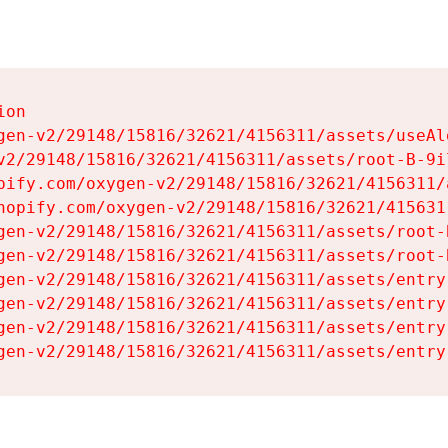
on

gen-v2/29148/15816/32621/4156311/assets/useAl
v2/29148/15816/32621/4156311/assets/root-B-9il
pify.com/oxygen-v2/29148/15816/32621/4156311/
hopify.com/oxygen-v2/29148/15816/32621/415631
gen-v2/29148/15816/32621/4156311/assets/root-B
gen-v2/29148/15816/32621/4156311/assets/root-B
gen-v2/29148/15816/32621/4156311/assets/entry
gen-v2/29148/15816/32621/4156311/assets/entry
gen-v2/29148/15816/32621/4156311/assets/entry
gen-v2/29148/15816/32621/4156311/assets/entry