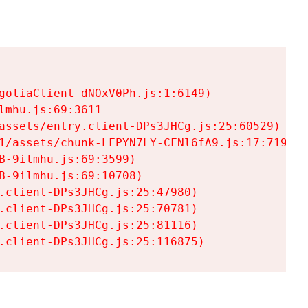
goliaClient-dNOxV0Ph.js:1:6149)

mhu.js:69:3611

assets/entry.client-DPs3JHCg.js:25:60529)

1/assets/chunk-LFPYN7LY-CFNl6fA9.js:17:7197)

-9ilmhu.js:69:3599)

-9ilmhu.js:69:10708)

.client-DPs3JHCg.js:25:47980)

.client-DPs3JHCg.js:25:70781)

.client-DPs3JHCg.js:25:81116)

.client-DPs3JHCg.js:25:116875)