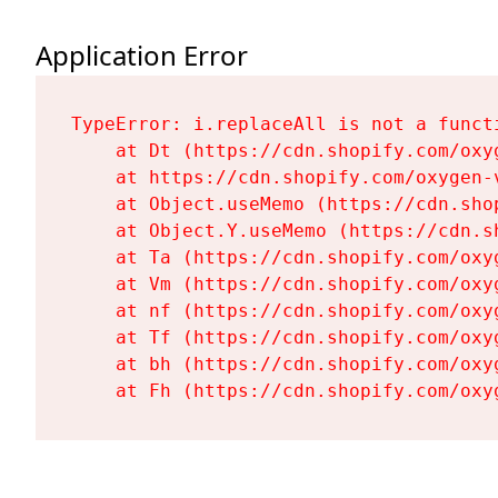
Application Error
TypeError: i.replaceAll is not a functi
    at Dt (https://cdn.shopify.com/oxy
    at https://cdn.shopify.com/oxygen-
    at Object.useMemo (https://cdn.sho
    at Object.Y.useMemo (https://cdn.s
    at Ta (https://cdn.shopify.com/oxy
    at Vm (https://cdn.shopify.com/oxy
    at nf (https://cdn.shopify.com/oxy
    at Tf (https://cdn.shopify.com/oxy
    at bh (https://cdn.shopify.com/oxy
    at Fh (https://cdn.shopify.com/oxy