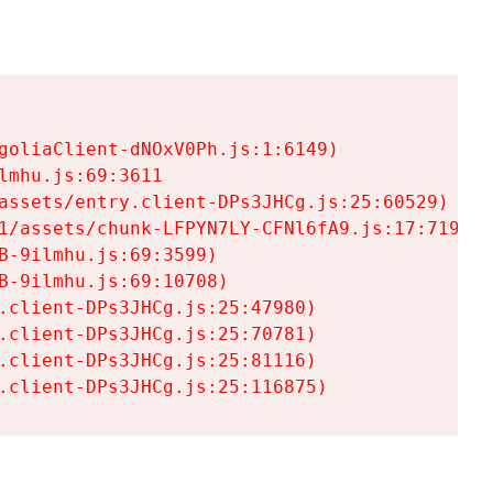
goliaClient-dNOxV0Ph.js:1:6149)

mhu.js:69:3611

assets/entry.client-DPs3JHCg.js:25:60529)

1/assets/chunk-LFPYN7LY-CFNl6fA9.js:17:7197)

-9ilmhu.js:69:3599)

-9ilmhu.js:69:10708)

.client-DPs3JHCg.js:25:47980)

.client-DPs3JHCg.js:25:70781)

.client-DPs3JHCg.js:25:81116)

.client-DPs3JHCg.js:25:116875)