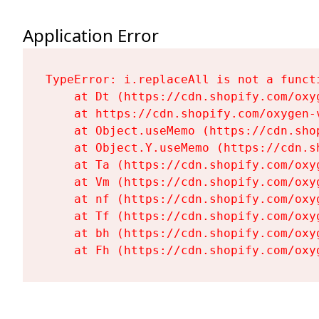
Application Error
TypeError: i.replaceAll is not a functi
    at Dt (https://cdn.shopify.com/oxy
    at https://cdn.shopify.com/oxygen-
    at Object.useMemo (https://cdn.sho
    at Object.Y.useMemo (https://cdn.s
    at Ta (https://cdn.shopify.com/oxy
    at Vm (https://cdn.shopify.com/oxy
    at nf (https://cdn.shopify.com/oxy
    at Tf (https://cdn.shopify.com/oxy
    at bh (https://cdn.shopify.com/oxy
    at Fh (https://cdn.shopify.com/oxy