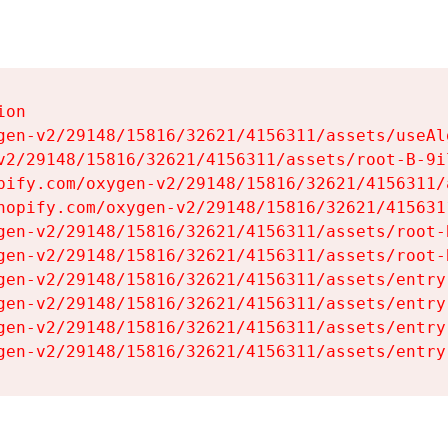
on

gen-v2/29148/15816/32621/4156311/assets/useAl
v2/29148/15816/32621/4156311/assets/root-B-9il
pify.com/oxygen-v2/29148/15816/32621/4156311/
hopify.com/oxygen-v2/29148/15816/32621/415631
gen-v2/29148/15816/32621/4156311/assets/root-B
gen-v2/29148/15816/32621/4156311/assets/root-B
gen-v2/29148/15816/32621/4156311/assets/entry
gen-v2/29148/15816/32621/4156311/assets/entry
gen-v2/29148/15816/32621/4156311/assets/entry
gen-v2/29148/15816/32621/4156311/assets/entry