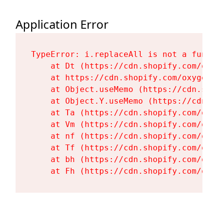
Application Error
TypeError: i.replaceAll is not a functi
    at Dt (https://cdn.shopify.com/oxy
    at https://cdn.shopify.com/oxygen-
    at Object.useMemo (https://cdn.sho
    at Object.Y.useMemo (https://cdn.s
    at Ta (https://cdn.shopify.com/oxy
    at Vm (https://cdn.shopify.com/oxy
    at nf (https://cdn.shopify.com/oxy
    at Tf (https://cdn.shopify.com/oxy
    at bh (https://cdn.shopify.com/oxy
    at Fh (https://cdn.shopify.com/oxy