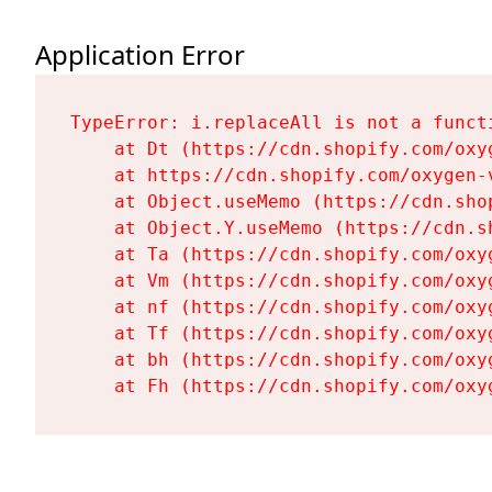
Application Error
TypeError: i.replaceAll is not a functi
    at Dt (https://cdn.shopify.com/oxy
    at https://cdn.shopify.com/oxygen-
    at Object.useMemo (https://cdn.sho
    at Object.Y.useMemo (https://cdn.s
    at Ta (https://cdn.shopify.com/oxy
    at Vm (https://cdn.shopify.com/oxy
    at nf (https://cdn.shopify.com/oxy
    at Tf (https://cdn.shopify.com/oxy
    at bh (https://cdn.shopify.com/oxy
    at Fh (https://cdn.shopify.com/oxy