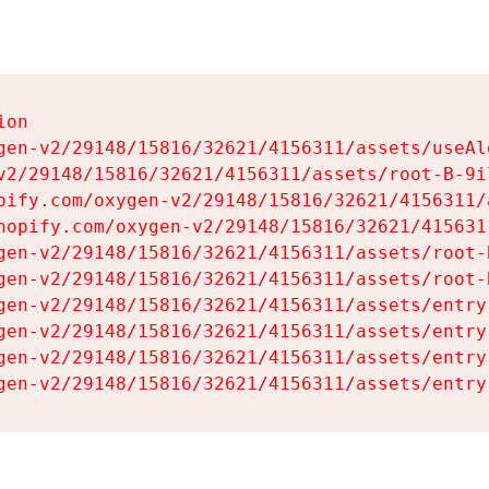
on

gen-v2/29148/15816/32621/4156311/assets/useAl
v2/29148/15816/32621/4156311/assets/root-B-9il
pify.com/oxygen-v2/29148/15816/32621/4156311/
hopify.com/oxygen-v2/29148/15816/32621/415631
gen-v2/29148/15816/32621/4156311/assets/root-B
gen-v2/29148/15816/32621/4156311/assets/root-B
gen-v2/29148/15816/32621/4156311/assets/entry
gen-v2/29148/15816/32621/4156311/assets/entry
gen-v2/29148/15816/32621/4156311/assets/entry
gen-v2/29148/15816/32621/4156311/assets/entry