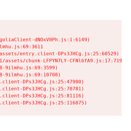
goliaClient-dNOxV0Ph.js:1:6149)

mhu.js:69:3611

assets/entry.client-DPs3JHCg.js:25:60529)

1/assets/chunk-LFPYN7LY-CFNl6fA9.js:17:7197)

-9ilmhu.js:69:3599)

-9ilmhu.js:69:10708)

.client-DPs3JHCg.js:25:47980)

.client-DPs3JHCg.js:25:70781)

.client-DPs3JHCg.js:25:81116)

.client-DPs3JHCg.js:25:116875)