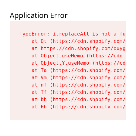
Application Error
TypeError: i.replaceAll is not a functi
    at Dt (https://cdn.shopify.com/oxy
    at https://cdn.shopify.com/oxygen-
    at Object.useMemo (https://cdn.sho
    at Object.Y.useMemo (https://cdn.s
    at Ta (https://cdn.shopify.com/oxy
    at Vm (https://cdn.shopify.com/oxy
    at nf (https://cdn.shopify.com/oxy
    at Tf (https://cdn.shopify.com/oxy
    at bh (https://cdn.shopify.com/oxy
    at Fh (https://cdn.shopify.com/oxy