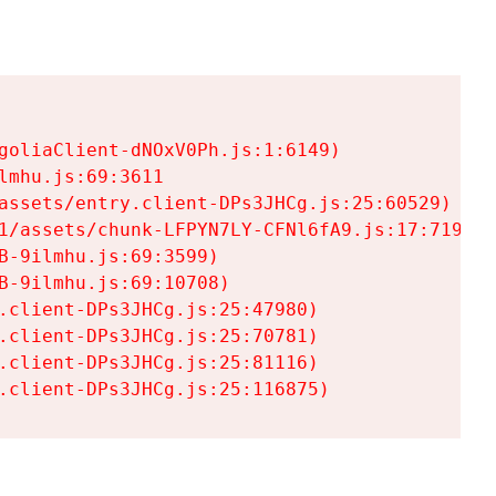
goliaClient-dNOxV0Ph.js:1:6149)

mhu.js:69:3611

assets/entry.client-DPs3JHCg.js:25:60529)

1/assets/chunk-LFPYN7LY-CFNl6fA9.js:17:7197)

-9ilmhu.js:69:3599)

-9ilmhu.js:69:10708)

.client-DPs3JHCg.js:25:47980)

.client-DPs3JHCg.js:25:70781)

.client-DPs3JHCg.js:25:81116)

.client-DPs3JHCg.js:25:116875)