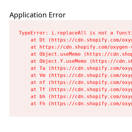
Application Error
TypeError: i.replaceAll is not a functi
    at Dt (https://cdn.shopify.com/oxy
    at https://cdn.shopify.com/oxygen-
    at Object.useMemo (https://cdn.sho
    at Object.Y.useMemo (https://cdn.s
    at Ta (https://cdn.shopify.com/oxy
    at Vm (https://cdn.shopify.com/oxy
    at nf (https://cdn.shopify.com/oxy
    at Tf (https://cdn.shopify.com/oxy
    at bh (https://cdn.shopify.com/oxy
    at Fh (https://cdn.shopify.com/oxy