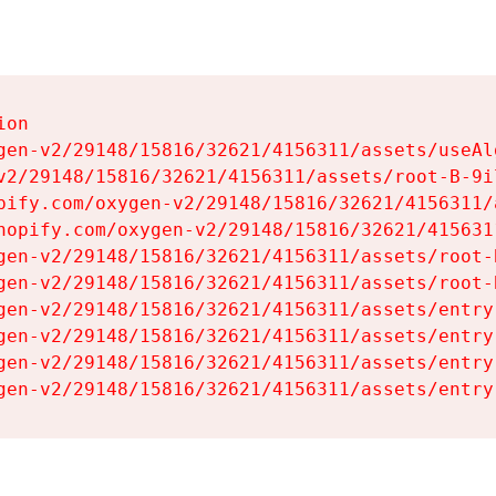
on

gen-v2/29148/15816/32621/4156311/assets/useAl
v2/29148/15816/32621/4156311/assets/root-B-9il
pify.com/oxygen-v2/29148/15816/32621/4156311/
hopify.com/oxygen-v2/29148/15816/32621/415631
gen-v2/29148/15816/32621/4156311/assets/root-B
gen-v2/29148/15816/32621/4156311/assets/root-B
gen-v2/29148/15816/32621/4156311/assets/entry
gen-v2/29148/15816/32621/4156311/assets/entry
gen-v2/29148/15816/32621/4156311/assets/entry
gen-v2/29148/15816/32621/4156311/assets/entry