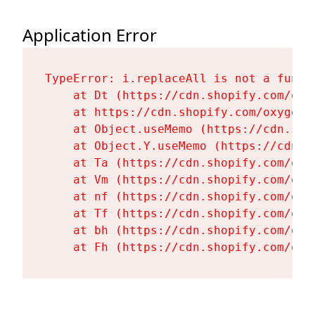
Application Error
TypeError: i.replaceAll is not a functi
    at Dt (https://cdn.shopify.com/oxy
    at https://cdn.shopify.com/oxygen-
    at Object.useMemo (https://cdn.sho
    at Object.Y.useMemo (https://cdn.s
    at Ta (https://cdn.shopify.com/oxy
    at Vm (https://cdn.shopify.com/oxy
    at nf (https://cdn.shopify.com/oxy
    at Tf (https://cdn.shopify.com/oxy
    at bh (https://cdn.shopify.com/oxy
    at Fh (https://cdn.shopify.com/oxy