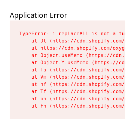
Application Error
TypeError: i.replaceAll is not a functi
    at Dt (https://cdn.shopify.com/oxy
    at https://cdn.shopify.com/oxygen-
    at Object.useMemo (https://cdn.sho
    at Object.Y.useMemo (https://cdn.s
    at Ta (https://cdn.shopify.com/oxy
    at Vm (https://cdn.shopify.com/oxy
    at nf (https://cdn.shopify.com/oxy
    at Tf (https://cdn.shopify.com/oxy
    at bh (https://cdn.shopify.com/oxy
    at Fh (https://cdn.shopify.com/oxy