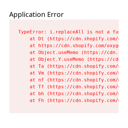
Application Error
TypeError: i.replaceAll is not a functi
    at Dt (https://cdn.shopify.com/oxy
    at https://cdn.shopify.com/oxygen-
    at Object.useMemo (https://cdn.sho
    at Object.Y.useMemo (https://cdn.s
    at Ta (https://cdn.shopify.com/oxy
    at Vm (https://cdn.shopify.com/oxy
    at nf (https://cdn.shopify.com/oxy
    at Tf (https://cdn.shopify.com/oxy
    at bh (https://cdn.shopify.com/oxy
    at Fh (https://cdn.shopify.com/oxy