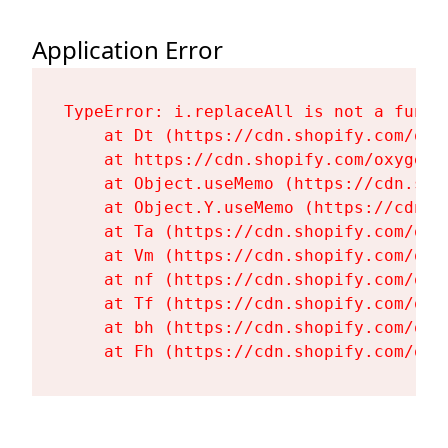
Application Error
TypeError: i.replaceAll is not a functi
    at Dt (https://cdn.shopify.com/oxy
    at https://cdn.shopify.com/oxygen-
    at Object.useMemo (https://cdn.sho
    at Object.Y.useMemo (https://cdn.s
    at Ta (https://cdn.shopify.com/oxy
    at Vm (https://cdn.shopify.com/oxy
    at nf (https://cdn.shopify.com/oxy
    at Tf (https://cdn.shopify.com/oxy
    at bh (https://cdn.shopify.com/oxy
    at Fh (https://cdn.shopify.com/oxy