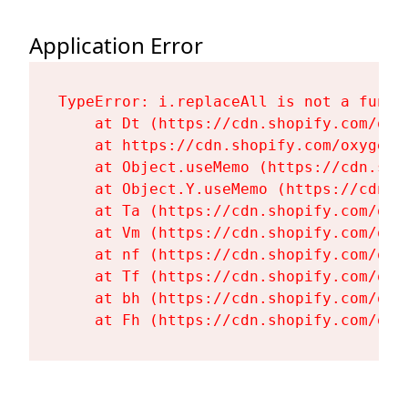
Application Error
TypeError: i.replaceAll is not a functi
    at Dt (https://cdn.shopify.com/oxy
    at https://cdn.shopify.com/oxygen-
    at Object.useMemo (https://cdn.sho
    at Object.Y.useMemo (https://cdn.s
    at Ta (https://cdn.shopify.com/oxy
    at Vm (https://cdn.shopify.com/oxy
    at nf (https://cdn.shopify.com/oxy
    at Tf (https://cdn.shopify.com/oxy
    at bh (https://cdn.shopify.com/oxy
    at Fh (https://cdn.shopify.com/oxy