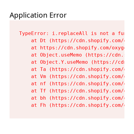
Application Error
TypeError: i.replaceAll is not a functi
    at Dt (https://cdn.shopify.com/oxy
    at https://cdn.shopify.com/oxygen-
    at Object.useMemo (https://cdn.sho
    at Object.Y.useMemo (https://cdn.s
    at Ta (https://cdn.shopify.com/oxy
    at Vm (https://cdn.shopify.com/oxy
    at nf (https://cdn.shopify.com/oxy
    at Tf (https://cdn.shopify.com/oxy
    at bh (https://cdn.shopify.com/oxy
    at Fh (https://cdn.shopify.com/oxy