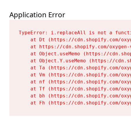
Application Error
TypeError: i.replaceAll is not a functi
    at Dt (https://cdn.shopify.com/oxy
    at https://cdn.shopify.com/oxygen-
    at Object.useMemo (https://cdn.sho
    at Object.Y.useMemo (https://cdn.s
    at Ta (https://cdn.shopify.com/oxy
    at Vm (https://cdn.shopify.com/oxy
    at nf (https://cdn.shopify.com/oxy
    at Tf (https://cdn.shopify.com/oxy
    at bh (https://cdn.shopify.com/oxy
    at Fh (https://cdn.shopify.com/oxy