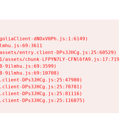
goliaClient-dNOxV0Ph.js:1:6149)

mhu.js:69:3611

assets/entry.client-DPs3JHCg.js:25:60529)

1/assets/chunk-LFPYN7LY-CFNl6fA9.js:17:7197)

-9ilmhu.js:69:3599)

-9ilmhu.js:69:10708)

.client-DPs3JHCg.js:25:47980)

.client-DPs3JHCg.js:25:70781)

.client-DPs3JHCg.js:25:81116)

.client-DPs3JHCg.js:25:116875)