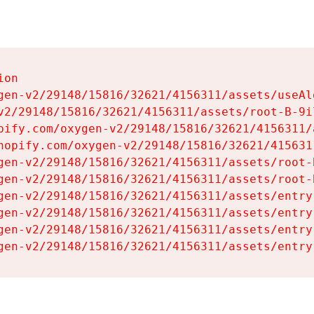
on

gen-v2/29148/15816/32621/4156311/assets/useAl
v2/29148/15816/32621/4156311/assets/root-B-9il
pify.com/oxygen-v2/29148/15816/32621/4156311/
hopify.com/oxygen-v2/29148/15816/32621/415631
gen-v2/29148/15816/32621/4156311/assets/root-B
gen-v2/29148/15816/32621/4156311/assets/root-B
gen-v2/29148/15816/32621/4156311/assets/entry
gen-v2/29148/15816/32621/4156311/assets/entry
gen-v2/29148/15816/32621/4156311/assets/entry
gen-v2/29148/15816/32621/4156311/assets/entry