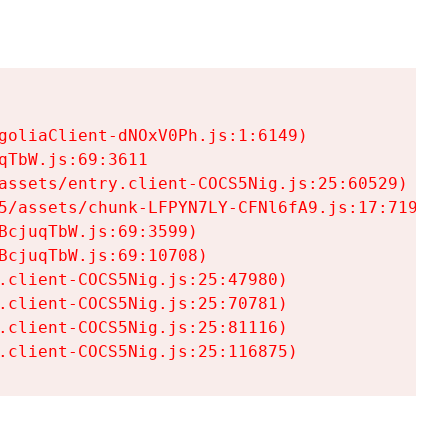
goliaClient-dNOxV0Ph.js:1:6149)

TbW.js:69:3611

assets/entry.client-COCS5Nig.js:25:60529)

5/assets/chunk-LFPYN7LY-CFNl6fA9.js:17:7197)

cjuqTbW.js:69:3599)

cjuqTbW.js:69:10708)

.client-COCS5Nig.js:25:47980)

.client-COCS5Nig.js:25:70781)

.client-COCS5Nig.js:25:81116)

.client-COCS5Nig.js:25:116875)