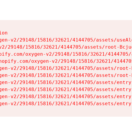
on

gen-v2/29148/15816/32621/4144705/assets/useAl
v2/29148/15816/32621/4144705/assets/root-Bcjuq
pify.com/oxygen-v2/29148/15816/32621/4144705/
hopify.com/oxygen-v2/29148/15816/32621/414470
gen-v2/29148/15816/32621/4144705/assets/root-B
gen-v2/29148/15816/32621/4144705/assets/root-B
gen-v2/29148/15816/32621/4144705/assets/entry
gen-v2/29148/15816/32621/4144705/assets/entry
gen-v2/29148/15816/32621/4144705/assets/entry
gen-v2/29148/15816/32621/4144705/assets/entry