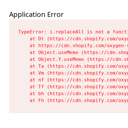
Application Error
TypeError: i.replaceAll is not a functi
    at Dt (https://cdn.shopify.com/oxy
    at https://cdn.shopify.com/oxygen-
    at Object.useMemo (https://cdn.sho
    at Object.Y.useMemo (https://cdn.s
    at Ta (https://cdn.shopify.com/oxy
    at Vm (https://cdn.shopify.com/oxy
    at nf (https://cdn.shopify.com/oxy
    at Tf (https://cdn.shopify.com/oxy
    at bh (https://cdn.shopify.com/oxy
    at Fh (https://cdn.shopify.com/oxy