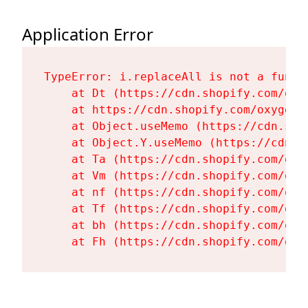
Application Error
TypeError: i.replaceAll is not a functi
    at Dt (https://cdn.shopify.com/oxy
    at https://cdn.shopify.com/oxygen-
    at Object.useMemo (https://cdn.sho
    at Object.Y.useMemo (https://cdn.s
    at Ta (https://cdn.shopify.com/oxy
    at Vm (https://cdn.shopify.com/oxy
    at nf (https://cdn.shopify.com/oxy
    at Tf (https://cdn.shopify.com/oxy
    at bh (https://cdn.shopify.com/oxy
    at Fh (https://cdn.shopify.com/oxy