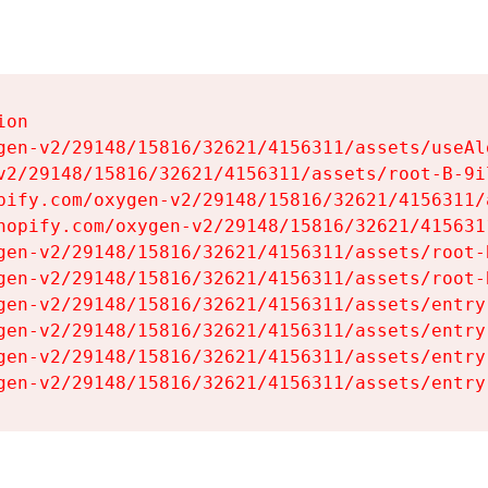
on

gen-v2/29148/15816/32621/4156311/assets/useAl
v2/29148/15816/32621/4156311/assets/root-B-9il
pify.com/oxygen-v2/29148/15816/32621/4156311/
hopify.com/oxygen-v2/29148/15816/32621/415631
gen-v2/29148/15816/32621/4156311/assets/root-B
gen-v2/29148/15816/32621/4156311/assets/root-B
gen-v2/29148/15816/32621/4156311/assets/entry
gen-v2/29148/15816/32621/4156311/assets/entry
gen-v2/29148/15816/32621/4156311/assets/entry
gen-v2/29148/15816/32621/4156311/assets/entry