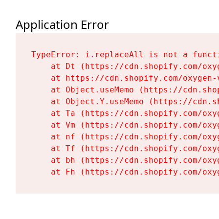
Application Error
TypeError: i.replaceAll is not a functi
    at Dt (https://cdn.shopify.com/oxy
    at https://cdn.shopify.com/oxygen-
    at Object.useMemo (https://cdn.sho
    at Object.Y.useMemo (https://cdn.s
    at Ta (https://cdn.shopify.com/oxy
    at Vm (https://cdn.shopify.com/oxy
    at nf (https://cdn.shopify.com/oxy
    at Tf (https://cdn.shopify.com/oxy
    at bh (https://cdn.shopify.com/oxy
    at Fh (https://cdn.shopify.com/oxy