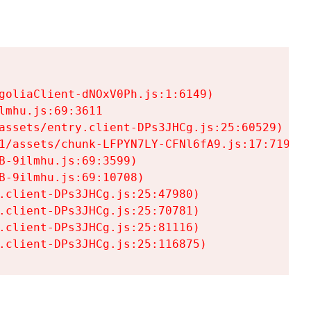
goliaClient-dNOxV0Ph.js:1:6149)

mhu.js:69:3611

assets/entry.client-DPs3JHCg.js:25:60529)

1/assets/chunk-LFPYN7LY-CFNl6fA9.js:17:7197)

-9ilmhu.js:69:3599)

-9ilmhu.js:69:10708)

.client-DPs3JHCg.js:25:47980)

.client-DPs3JHCg.js:25:70781)

.client-DPs3JHCg.js:25:81116)

.client-DPs3JHCg.js:25:116875)