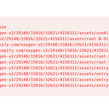
on

gen-v2/29148/15816/32621/4156311/assets/useAl
v2/29148/15816/32621/4156311/assets/root-B-9il
pify.com/oxygen-v2/29148/15816/32621/4156311/
hopify.com/oxygen-v2/29148/15816/32621/415631
gen-v2/29148/15816/32621/4156311/assets/root-B
gen-v2/29148/15816/32621/4156311/assets/root-B
gen-v2/29148/15816/32621/4156311/assets/entry
gen-v2/29148/15816/32621/4156311/assets/entry
gen-v2/29148/15816/32621/4156311/assets/entry
gen-v2/29148/15816/32621/4156311/assets/entry