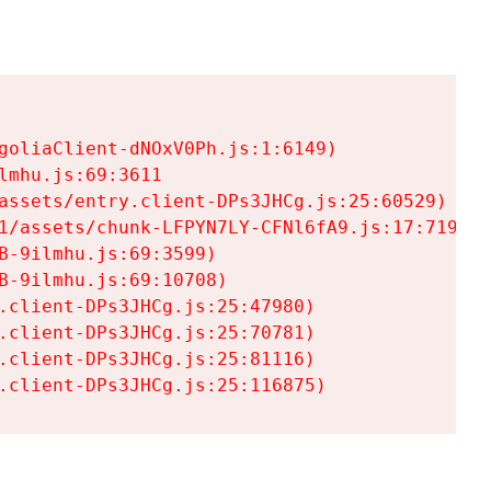
goliaClient-dNOxV0Ph.js:1:6149)

mhu.js:69:3611

assets/entry.client-DPs3JHCg.js:25:60529)

1/assets/chunk-LFPYN7LY-CFNl6fA9.js:17:7197)

-9ilmhu.js:69:3599)

-9ilmhu.js:69:10708)

.client-DPs3JHCg.js:25:47980)

.client-DPs3JHCg.js:25:70781)

.client-DPs3JHCg.js:25:81116)

.client-DPs3JHCg.js:25:116875)