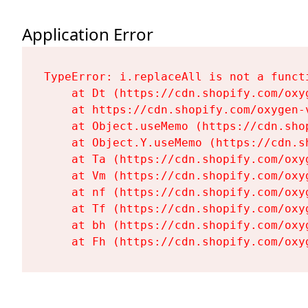
Application Error
TypeError: i.replaceAll is not a functi
    at Dt (https://cdn.shopify.com/oxy
    at https://cdn.shopify.com/oxygen-
    at Object.useMemo (https://cdn.sho
    at Object.Y.useMemo (https://cdn.s
    at Ta (https://cdn.shopify.com/oxy
    at Vm (https://cdn.shopify.com/oxy
    at nf (https://cdn.shopify.com/oxy
    at Tf (https://cdn.shopify.com/oxy
    at bh (https://cdn.shopify.com/oxy
    at Fh (https://cdn.shopify.com/oxy