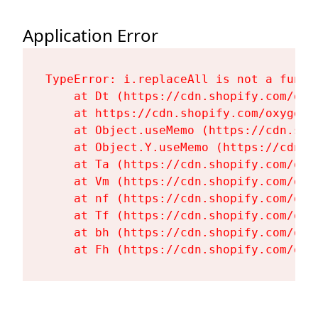
Application Error
TypeError: i.replaceAll is not a functi
    at Dt (https://cdn.shopify.com/oxy
    at https://cdn.shopify.com/oxygen-
    at Object.useMemo (https://cdn.sho
    at Object.Y.useMemo (https://cdn.s
    at Ta (https://cdn.shopify.com/oxy
    at Vm (https://cdn.shopify.com/oxy
    at nf (https://cdn.shopify.com/oxy
    at Tf (https://cdn.shopify.com/oxy
    at bh (https://cdn.shopify.com/oxy
    at Fh (https://cdn.shopify.com/oxy