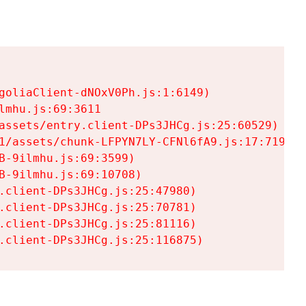
goliaClient-dNOxV0Ph.js:1:6149)

mhu.js:69:3611

assets/entry.client-DPs3JHCg.js:25:60529)

1/assets/chunk-LFPYN7LY-CFNl6fA9.js:17:7197)

-9ilmhu.js:69:3599)

-9ilmhu.js:69:10708)

.client-DPs3JHCg.js:25:47980)

.client-DPs3JHCg.js:25:70781)

.client-DPs3JHCg.js:25:81116)

.client-DPs3JHCg.js:25:116875)