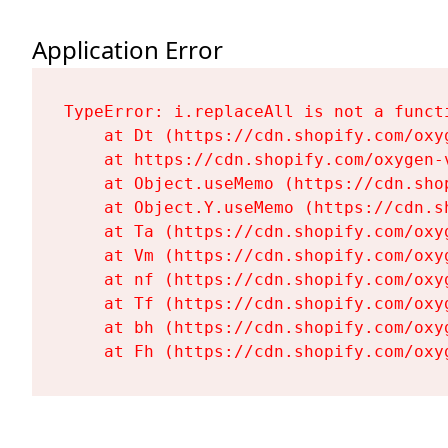
Application Error
TypeError: i.replaceAll is not a functi
    at Dt (https://cdn.shopify.com/oxy
    at https://cdn.shopify.com/oxygen-
    at Object.useMemo (https://cdn.sho
    at Object.Y.useMemo (https://cdn.s
    at Ta (https://cdn.shopify.com/oxy
    at Vm (https://cdn.shopify.com/oxy
    at nf (https://cdn.shopify.com/oxy
    at Tf (https://cdn.shopify.com/oxy
    at bh (https://cdn.shopify.com/oxy
    at Fh (https://cdn.shopify.com/oxy