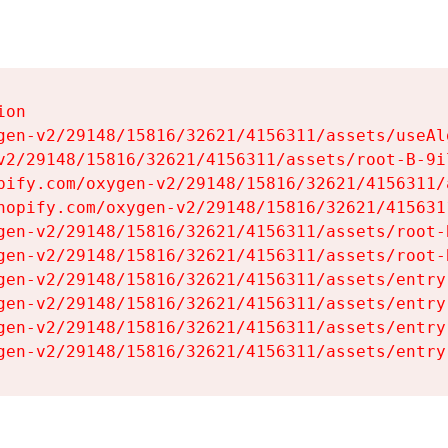
on

gen-v2/29148/15816/32621/4156311/assets/useAl
v2/29148/15816/32621/4156311/assets/root-B-9il
pify.com/oxygen-v2/29148/15816/32621/4156311/
hopify.com/oxygen-v2/29148/15816/32621/415631
gen-v2/29148/15816/32621/4156311/assets/root-B
gen-v2/29148/15816/32621/4156311/assets/root-B
gen-v2/29148/15816/32621/4156311/assets/entry
gen-v2/29148/15816/32621/4156311/assets/entry
gen-v2/29148/15816/32621/4156311/assets/entry
gen-v2/29148/15816/32621/4156311/assets/entry