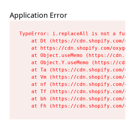
Application Error
TypeError: i.replaceAll is not a functi
    at Dt (https://cdn.shopify.com/oxy
    at https://cdn.shopify.com/oxygen-
    at Object.useMemo (https://cdn.sho
    at Object.Y.useMemo (https://cdn.s
    at Ta (https://cdn.shopify.com/oxy
    at Vm (https://cdn.shopify.com/oxy
    at nf (https://cdn.shopify.com/oxy
    at Tf (https://cdn.shopify.com/oxy
    at bh (https://cdn.shopify.com/oxy
    at Fh (https://cdn.shopify.com/oxy