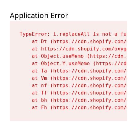
Application Error
TypeError: i.replaceAll is not a functi
    at Dt (https://cdn.shopify.com/oxy
    at https://cdn.shopify.com/oxygen-
    at Object.useMemo (https://cdn.sho
    at Object.Y.useMemo (https://cdn.s
    at Ta (https://cdn.shopify.com/oxy
    at Vm (https://cdn.shopify.com/oxy
    at nf (https://cdn.shopify.com/oxy
    at Tf (https://cdn.shopify.com/oxy
    at bh (https://cdn.shopify.com/oxy
    at Fh (https://cdn.shopify.com/oxy