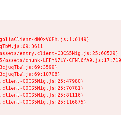
goliaClient-dNOxV0Ph.js:1:6149)

TbW.js:69:3611

assets/entry.client-COCS5Nig.js:25:60529)

5/assets/chunk-LFPYN7LY-CFNl6fA9.js:17:7197)

cjuqTbW.js:69:3599)

cjuqTbW.js:69:10708)

.client-COCS5Nig.js:25:47980)

.client-COCS5Nig.js:25:70781)

.client-COCS5Nig.js:25:81116)

.client-COCS5Nig.js:25:116875)