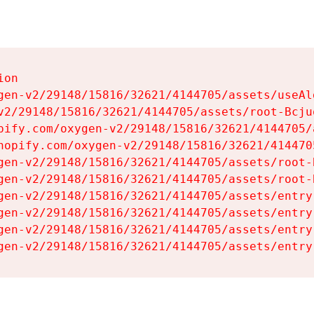
on

gen-v2/29148/15816/32621/4144705/assets/useAl
v2/29148/15816/32621/4144705/assets/root-Bcjuq
pify.com/oxygen-v2/29148/15816/32621/4144705/
hopify.com/oxygen-v2/29148/15816/32621/414470
gen-v2/29148/15816/32621/4144705/assets/root-B
gen-v2/29148/15816/32621/4144705/assets/root-B
gen-v2/29148/15816/32621/4144705/assets/entry
gen-v2/29148/15816/32621/4144705/assets/entry
gen-v2/29148/15816/32621/4144705/assets/entry
gen-v2/29148/15816/32621/4144705/assets/entry