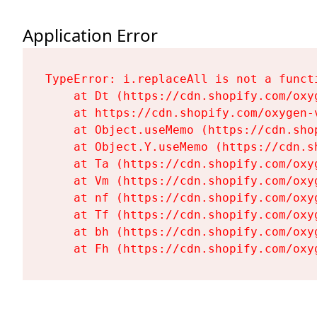
Application Error
TypeError: i.replaceAll is not a functi
    at Dt (https://cdn.shopify.com/oxy
    at https://cdn.shopify.com/oxygen-
    at Object.useMemo (https://cdn.sho
    at Object.Y.useMemo (https://cdn.s
    at Ta (https://cdn.shopify.com/oxy
    at Vm (https://cdn.shopify.com/oxy
    at nf (https://cdn.shopify.com/oxy
    at Tf (https://cdn.shopify.com/oxy
    at bh (https://cdn.shopify.com/oxy
    at Fh (https://cdn.shopify.com/oxy