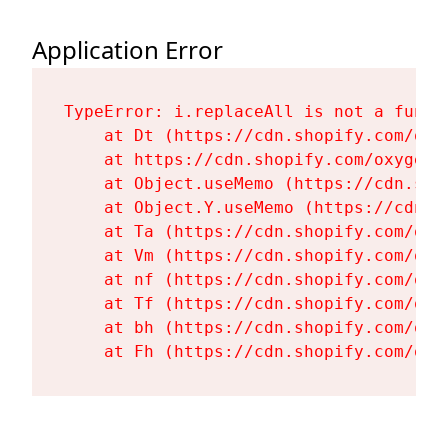
Application Error
TypeError: i.replaceAll is not a functi
    at Dt (https://cdn.shopify.com/oxy
    at https://cdn.shopify.com/oxygen-
    at Object.useMemo (https://cdn.sho
    at Object.Y.useMemo (https://cdn.s
    at Ta (https://cdn.shopify.com/oxy
    at Vm (https://cdn.shopify.com/oxy
    at nf (https://cdn.shopify.com/oxy
    at Tf (https://cdn.shopify.com/oxy
    at bh (https://cdn.shopify.com/oxy
    at Fh (https://cdn.shopify.com/oxy