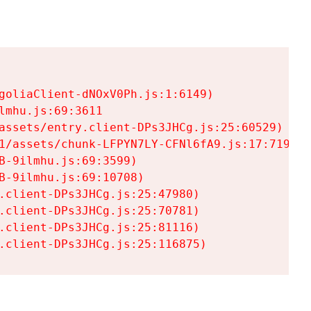
goliaClient-dNOxV0Ph.js:1:6149)

mhu.js:69:3611

assets/entry.client-DPs3JHCg.js:25:60529)

1/assets/chunk-LFPYN7LY-CFNl6fA9.js:17:7197)

-9ilmhu.js:69:3599)

-9ilmhu.js:69:10708)

.client-DPs3JHCg.js:25:47980)

.client-DPs3JHCg.js:25:70781)

.client-DPs3JHCg.js:25:81116)

.client-DPs3JHCg.js:25:116875)