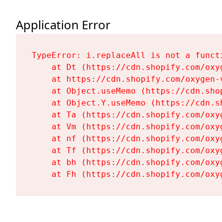
Application Error
TypeError: i.replaceAll is not a functi
    at Dt (https://cdn.shopify.com/oxy
    at https://cdn.shopify.com/oxygen-
    at Object.useMemo (https://cdn.sho
    at Object.Y.useMemo (https://cdn.s
    at Ta (https://cdn.shopify.com/oxy
    at Vm (https://cdn.shopify.com/oxy
    at nf (https://cdn.shopify.com/oxy
    at Tf (https://cdn.shopify.com/oxy
    at bh (https://cdn.shopify.com/oxy
    at Fh (https://cdn.shopify.com/oxy