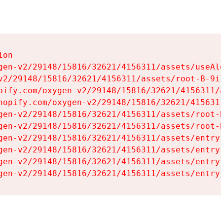
on

gen-v2/29148/15816/32621/4156311/assets/useAl
v2/29148/15816/32621/4156311/assets/root-B-9il
pify.com/oxygen-v2/29148/15816/32621/4156311/
hopify.com/oxygen-v2/29148/15816/32621/415631
gen-v2/29148/15816/32621/4156311/assets/root-B
gen-v2/29148/15816/32621/4156311/assets/root-B
gen-v2/29148/15816/32621/4156311/assets/entry
gen-v2/29148/15816/32621/4156311/assets/entry
gen-v2/29148/15816/32621/4156311/assets/entry
gen-v2/29148/15816/32621/4156311/assets/entry