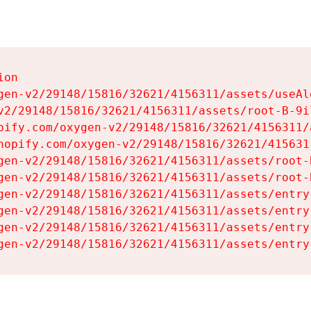
on

gen-v2/29148/15816/32621/4156311/assets/useAl
v2/29148/15816/32621/4156311/assets/root-B-9il
pify.com/oxygen-v2/29148/15816/32621/4156311/
hopify.com/oxygen-v2/29148/15816/32621/415631
gen-v2/29148/15816/32621/4156311/assets/root-B
gen-v2/29148/15816/32621/4156311/assets/root-B
gen-v2/29148/15816/32621/4156311/assets/entry
gen-v2/29148/15816/32621/4156311/assets/entry
gen-v2/29148/15816/32621/4156311/assets/entry
gen-v2/29148/15816/32621/4156311/assets/entry