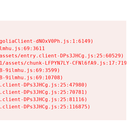
goliaClient-dNOxV0Ph.js:1:6149)

mhu.js:69:3611

assets/entry.client-DPs3JHCg.js:25:60529)

1/assets/chunk-LFPYN7LY-CFNl6fA9.js:17:7197)

-9ilmhu.js:69:3599)

-9ilmhu.js:69:10708)

.client-DPs3JHCg.js:25:47980)

.client-DPs3JHCg.js:25:70781)

.client-DPs3JHCg.js:25:81116)

.client-DPs3JHCg.js:25:116875)