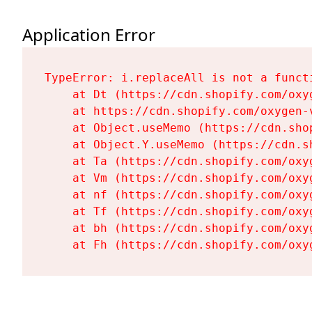
Application Error
TypeError: i.replaceAll is not a functi
    at Dt (https://cdn.shopify.com/oxy
    at https://cdn.shopify.com/oxygen-
    at Object.useMemo (https://cdn.sho
    at Object.Y.useMemo (https://cdn.s
    at Ta (https://cdn.shopify.com/oxy
    at Vm (https://cdn.shopify.com/oxy
    at nf (https://cdn.shopify.com/oxy
    at Tf (https://cdn.shopify.com/oxy
    at bh (https://cdn.shopify.com/oxy
    at Fh (https://cdn.shopify.com/oxy