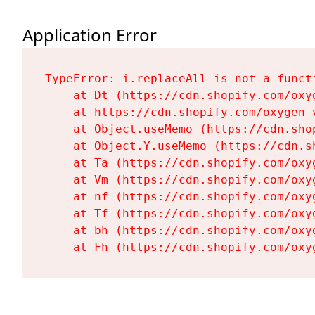
Application Error
TypeError: i.replaceAll is not a functi
    at Dt (https://cdn.shopify.com/oxy
    at https://cdn.shopify.com/oxygen-
    at Object.useMemo (https://cdn.sho
    at Object.Y.useMemo (https://cdn.s
    at Ta (https://cdn.shopify.com/oxy
    at Vm (https://cdn.shopify.com/oxy
    at nf (https://cdn.shopify.com/oxy
    at Tf (https://cdn.shopify.com/oxy
    at bh (https://cdn.shopify.com/oxy
    at Fh (https://cdn.shopify.com/oxy