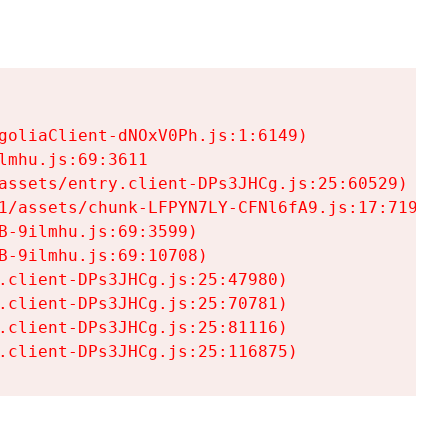
goliaClient-dNOxV0Ph.js:1:6149)

mhu.js:69:3611

assets/entry.client-DPs3JHCg.js:25:60529)

1/assets/chunk-LFPYN7LY-CFNl6fA9.js:17:7197)

-9ilmhu.js:69:3599)

-9ilmhu.js:69:10708)

.client-DPs3JHCg.js:25:47980)

.client-DPs3JHCg.js:25:70781)

.client-DPs3JHCg.js:25:81116)

.client-DPs3JHCg.js:25:116875)