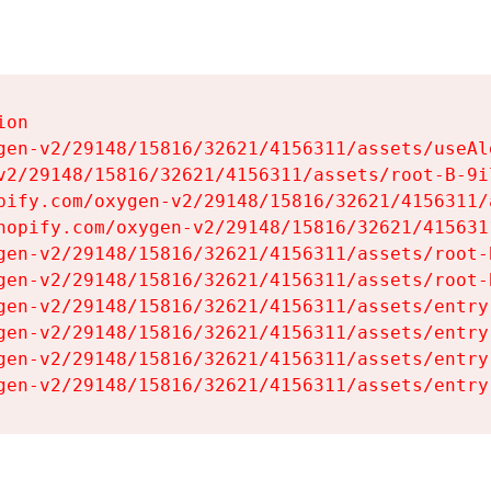
on

gen-v2/29148/15816/32621/4156311/assets/useAl
v2/29148/15816/32621/4156311/assets/root-B-9il
pify.com/oxygen-v2/29148/15816/32621/4156311/
hopify.com/oxygen-v2/29148/15816/32621/415631
gen-v2/29148/15816/32621/4156311/assets/root-B
gen-v2/29148/15816/32621/4156311/assets/root-B
gen-v2/29148/15816/32621/4156311/assets/entry
gen-v2/29148/15816/32621/4156311/assets/entry
gen-v2/29148/15816/32621/4156311/assets/entry
gen-v2/29148/15816/32621/4156311/assets/entry