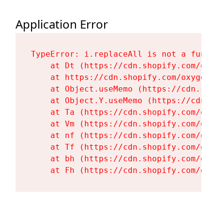
Application Error
TypeError: i.replaceAll is not a functi
    at Dt (https://cdn.shopify.com/oxy
    at https://cdn.shopify.com/oxygen-
    at Object.useMemo (https://cdn.sho
    at Object.Y.useMemo (https://cdn.s
    at Ta (https://cdn.shopify.com/oxy
    at Vm (https://cdn.shopify.com/oxy
    at nf (https://cdn.shopify.com/oxy
    at Tf (https://cdn.shopify.com/oxy
    at bh (https://cdn.shopify.com/oxy
    at Fh (https://cdn.shopify.com/oxy