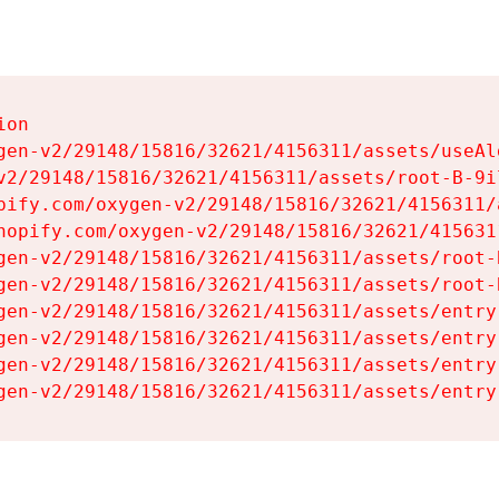
on

gen-v2/29148/15816/32621/4156311/assets/useAl
v2/29148/15816/32621/4156311/assets/root-B-9il
pify.com/oxygen-v2/29148/15816/32621/4156311/
hopify.com/oxygen-v2/29148/15816/32621/415631
gen-v2/29148/15816/32621/4156311/assets/root-B
gen-v2/29148/15816/32621/4156311/assets/root-B
gen-v2/29148/15816/32621/4156311/assets/entry
gen-v2/29148/15816/32621/4156311/assets/entry
gen-v2/29148/15816/32621/4156311/assets/entry
gen-v2/29148/15816/32621/4156311/assets/entry