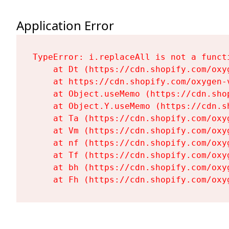
Application Error
TypeError: i.replaceAll is not a functi
    at Dt (https://cdn.shopify.com/oxy
    at https://cdn.shopify.com/oxygen-
    at Object.useMemo (https://cdn.sho
    at Object.Y.useMemo (https://cdn.s
    at Ta (https://cdn.shopify.com/oxy
    at Vm (https://cdn.shopify.com/oxy
    at nf (https://cdn.shopify.com/oxy
    at Tf (https://cdn.shopify.com/oxy
    at bh (https://cdn.shopify.com/oxy
    at Fh (https://cdn.shopify.com/oxy