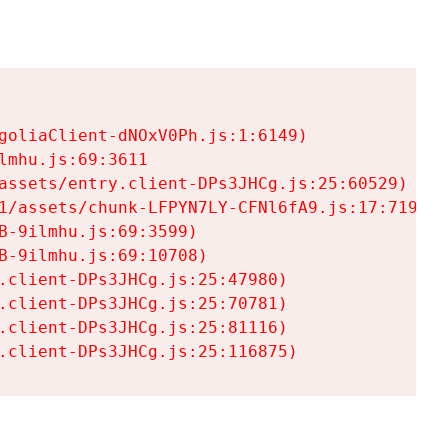
goliaClient-dNOxV0Ph.js:1:6149)

mhu.js:69:3611

assets/entry.client-DPs3JHCg.js:25:60529)

1/assets/chunk-LFPYN7LY-CFNl6fA9.js:17:7197)

-9ilmhu.js:69:3599)

-9ilmhu.js:69:10708)

.client-DPs3JHCg.js:25:47980)

.client-DPs3JHCg.js:25:70781)

.client-DPs3JHCg.js:25:81116)

.client-DPs3JHCg.js:25:116875)