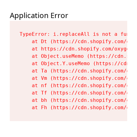
Application Error
TypeError: i.replaceAll is not a functi
    at Dt (https://cdn.shopify.com/oxy
    at https://cdn.shopify.com/oxygen-
    at Object.useMemo (https://cdn.sho
    at Object.Y.useMemo (https://cdn.s
    at Ta (https://cdn.shopify.com/oxy
    at Vm (https://cdn.shopify.com/oxy
    at nf (https://cdn.shopify.com/oxy
    at Tf (https://cdn.shopify.com/oxy
    at bh (https://cdn.shopify.com/oxy
    at Fh (https://cdn.shopify.com/oxy