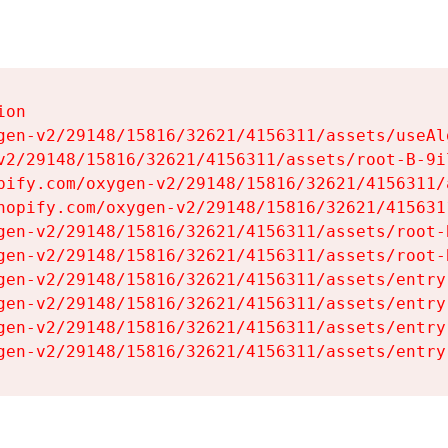
on

gen-v2/29148/15816/32621/4156311/assets/useAl
v2/29148/15816/32621/4156311/assets/root-B-9il
pify.com/oxygen-v2/29148/15816/32621/4156311/
hopify.com/oxygen-v2/29148/15816/32621/415631
gen-v2/29148/15816/32621/4156311/assets/root-B
gen-v2/29148/15816/32621/4156311/assets/root-B
gen-v2/29148/15816/32621/4156311/assets/entry
gen-v2/29148/15816/32621/4156311/assets/entry
gen-v2/29148/15816/32621/4156311/assets/entry
gen-v2/29148/15816/32621/4156311/assets/entry