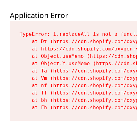
Application Error
TypeError: i.replaceAll is not a functi
    at Dt (https://cdn.shopify.com/oxy
    at https://cdn.shopify.com/oxygen-
    at Object.useMemo (https://cdn.sho
    at Object.Y.useMemo (https://cdn.s
    at Ta (https://cdn.shopify.com/oxy
    at Vm (https://cdn.shopify.com/oxy
    at nf (https://cdn.shopify.com/oxy
    at Tf (https://cdn.shopify.com/oxy
    at bh (https://cdn.shopify.com/oxy
    at Fh (https://cdn.shopify.com/oxy