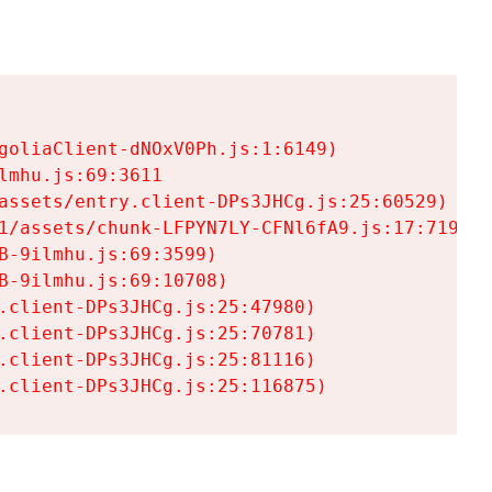
goliaClient-dNOxV0Ph.js:1:6149)

mhu.js:69:3611

assets/entry.client-DPs3JHCg.js:25:60529)

1/assets/chunk-LFPYN7LY-CFNl6fA9.js:17:7197)

-9ilmhu.js:69:3599)

-9ilmhu.js:69:10708)

.client-DPs3JHCg.js:25:47980)

.client-DPs3JHCg.js:25:70781)

.client-DPs3JHCg.js:25:81116)

.client-DPs3JHCg.js:25:116875)