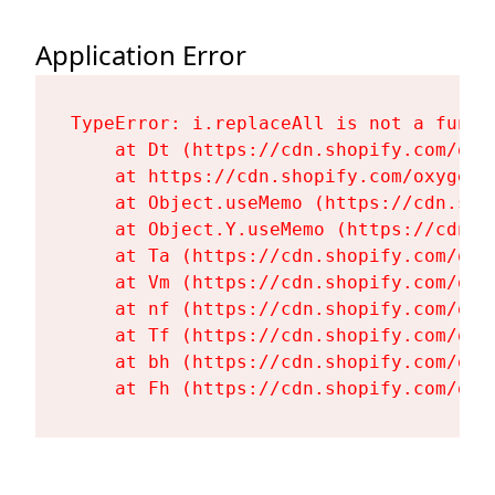
Application Error
TypeError: i.replaceAll is not a functi
    at Dt (https://cdn.shopify.com/oxy
    at https://cdn.shopify.com/oxygen-
    at Object.useMemo (https://cdn.sho
    at Object.Y.useMemo (https://cdn.s
    at Ta (https://cdn.shopify.com/oxy
    at Vm (https://cdn.shopify.com/oxy
    at nf (https://cdn.shopify.com/oxy
    at Tf (https://cdn.shopify.com/oxy
    at bh (https://cdn.shopify.com/oxy
    at Fh (https://cdn.shopify.com/oxy