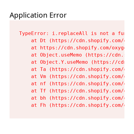
Application Error
TypeError: i.replaceAll is not a functi
    at Dt (https://cdn.shopify.com/oxy
    at https://cdn.shopify.com/oxygen-
    at Object.useMemo (https://cdn.sho
    at Object.Y.useMemo (https://cdn.s
    at Ta (https://cdn.shopify.com/oxy
    at Vm (https://cdn.shopify.com/oxy
    at nf (https://cdn.shopify.com/oxy
    at Tf (https://cdn.shopify.com/oxy
    at bh (https://cdn.shopify.com/oxy
    at Fh (https://cdn.shopify.com/oxy