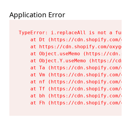
Application Error
TypeError: i.replaceAll is not a functi
    at Dt (https://cdn.shopify.com/oxy
    at https://cdn.shopify.com/oxygen-
    at Object.useMemo (https://cdn.sho
    at Object.Y.useMemo (https://cdn.s
    at Ta (https://cdn.shopify.com/oxy
    at Vm (https://cdn.shopify.com/oxy
    at nf (https://cdn.shopify.com/oxy
    at Tf (https://cdn.shopify.com/oxy
    at bh (https://cdn.shopify.com/oxy
    at Fh (https://cdn.shopify.com/oxy