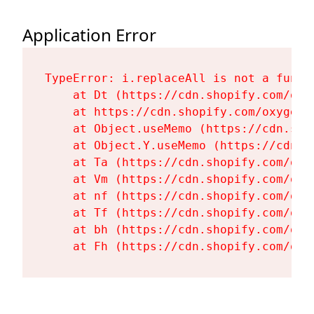
Application Error
TypeError: i.replaceAll is not a functi
    at Dt (https://cdn.shopify.com/oxy
    at https://cdn.shopify.com/oxygen-
    at Object.useMemo (https://cdn.sho
    at Object.Y.useMemo (https://cdn.s
    at Ta (https://cdn.shopify.com/oxy
    at Vm (https://cdn.shopify.com/oxy
    at nf (https://cdn.shopify.com/oxy
    at Tf (https://cdn.shopify.com/oxy
    at bh (https://cdn.shopify.com/oxy
    at Fh (https://cdn.shopify.com/oxy