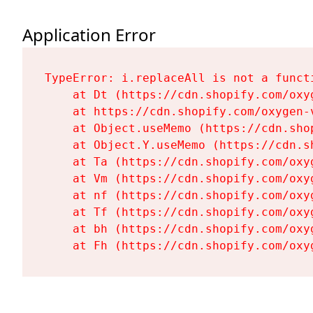
Application Error
TypeError: i.replaceAll is not a functi
    at Dt (https://cdn.shopify.com/oxy
    at https://cdn.shopify.com/oxygen-
    at Object.useMemo (https://cdn.sho
    at Object.Y.useMemo (https://cdn.s
    at Ta (https://cdn.shopify.com/oxy
    at Vm (https://cdn.shopify.com/oxy
    at nf (https://cdn.shopify.com/oxy
    at Tf (https://cdn.shopify.com/oxy
    at bh (https://cdn.shopify.com/oxy
    at Fh (https://cdn.shopify.com/oxy