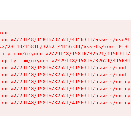
on

gen-v2/29148/15816/32621/4156311/assets/useAl
v2/29148/15816/32621/4156311/assets/root-B-9il
pify.com/oxygen-v2/29148/15816/32621/4156311/
hopify.com/oxygen-v2/29148/15816/32621/415631
gen-v2/29148/15816/32621/4156311/assets/root-B
gen-v2/29148/15816/32621/4156311/assets/root-B
gen-v2/29148/15816/32621/4156311/assets/entry
gen-v2/29148/15816/32621/4156311/assets/entry
gen-v2/29148/15816/32621/4156311/assets/entry
gen-v2/29148/15816/32621/4156311/assets/entry