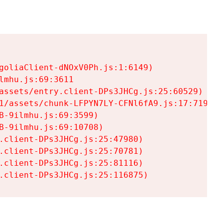
goliaClient-dNOxV0Ph.js:1:6149)

mhu.js:69:3611

assets/entry.client-DPs3JHCg.js:25:60529)

1/assets/chunk-LFPYN7LY-CFNl6fA9.js:17:7197)

-9ilmhu.js:69:3599)

-9ilmhu.js:69:10708)

.client-DPs3JHCg.js:25:47980)

.client-DPs3JHCg.js:25:70781)

.client-DPs3JHCg.js:25:81116)

.client-DPs3JHCg.js:25:116875)