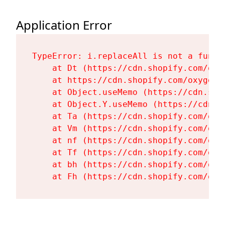
Application Error
TypeError: i.replaceAll is not a functi
    at Dt (https://cdn.shopify.com/oxy
    at https://cdn.shopify.com/oxygen-
    at Object.useMemo (https://cdn.sho
    at Object.Y.useMemo (https://cdn.s
    at Ta (https://cdn.shopify.com/oxy
    at Vm (https://cdn.shopify.com/oxy
    at nf (https://cdn.shopify.com/oxy
    at Tf (https://cdn.shopify.com/oxy
    at bh (https://cdn.shopify.com/oxy
    at Fh (https://cdn.shopify.com/oxy