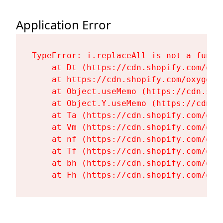
Application Error
TypeError: i.replaceAll is not a functi
    at Dt (https://cdn.shopify.com/oxy
    at https://cdn.shopify.com/oxygen-
    at Object.useMemo (https://cdn.sho
    at Object.Y.useMemo (https://cdn.s
    at Ta (https://cdn.shopify.com/oxy
    at Vm (https://cdn.shopify.com/oxy
    at nf (https://cdn.shopify.com/oxy
    at Tf (https://cdn.shopify.com/oxy
    at bh (https://cdn.shopify.com/oxy
    at Fh (https://cdn.shopify.com/oxy