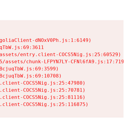
goliaClient-dNOxV0Ph.js:1:6149)

TbW.js:69:3611

assets/entry.client-COCS5Nig.js:25:60529)

5/assets/chunk-LFPYN7LY-CFNl6fA9.js:17:7197)

cjuqTbW.js:69:3599)

cjuqTbW.js:69:10708)

.client-COCS5Nig.js:25:47980)

.client-COCS5Nig.js:25:70781)

.client-COCS5Nig.js:25:81116)

.client-COCS5Nig.js:25:116875)