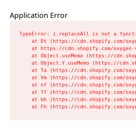
Application Error
TypeError: i.replaceAll is not a functi
    at Dt (https://cdn.shopify.com/oxy
    at https://cdn.shopify.com/oxygen-
    at Object.useMemo (https://cdn.sho
    at Object.Y.useMemo (https://cdn.s
    at Ta (https://cdn.shopify.com/oxy
    at Vm (https://cdn.shopify.com/oxy
    at nf (https://cdn.shopify.com/oxy
    at Tf (https://cdn.shopify.com/oxy
    at bh (https://cdn.shopify.com/oxy
    at Fh (https://cdn.shopify.com/oxy