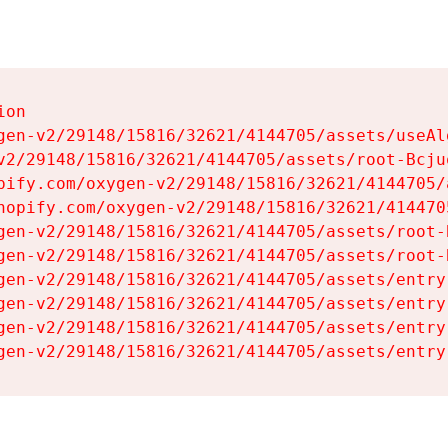
on

gen-v2/29148/15816/32621/4144705/assets/useAl
v2/29148/15816/32621/4144705/assets/root-Bcjuq
pify.com/oxygen-v2/29148/15816/32621/4144705/
hopify.com/oxygen-v2/29148/15816/32621/414470
gen-v2/29148/15816/32621/4144705/assets/root-B
gen-v2/29148/15816/32621/4144705/assets/root-B
gen-v2/29148/15816/32621/4144705/assets/entry
gen-v2/29148/15816/32621/4144705/assets/entry
gen-v2/29148/15816/32621/4144705/assets/entry
gen-v2/29148/15816/32621/4144705/assets/entry