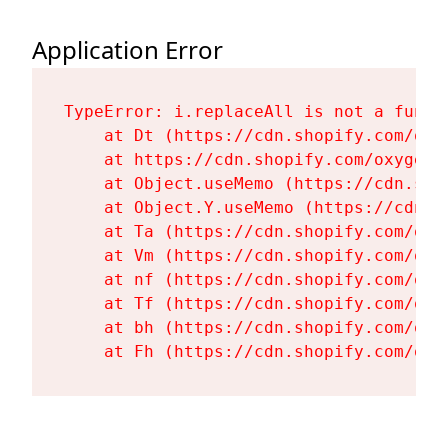
Application Error
TypeError: i.replaceAll is not a functi
    at Dt (https://cdn.shopify.com/oxy
    at https://cdn.shopify.com/oxygen-
    at Object.useMemo (https://cdn.sho
    at Object.Y.useMemo (https://cdn.s
    at Ta (https://cdn.shopify.com/oxy
    at Vm (https://cdn.shopify.com/oxy
    at nf (https://cdn.shopify.com/oxy
    at Tf (https://cdn.shopify.com/oxy
    at bh (https://cdn.shopify.com/oxy
    at Fh (https://cdn.shopify.com/oxy